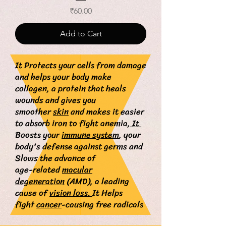
Price
₹60.00
Add to Cart
It Protects your cells from damage
and helps your body make
collagen, a protein that heals
wounds and gives you
smoother
skin
and makes
it easier
to absorb iron to fight anemia
, It
Boosts your
immune system
, your
body's defense against germs and
Slows the advance of
age-related
macular
degeneration
(AMD), a leading
cause of
vision loss.
It
Helps
fight
cancer
-causing free radicals