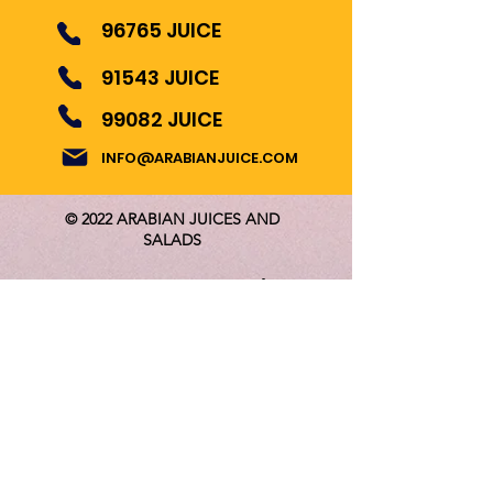
96765 JUICE
91543 JUICE
99082 JUICE
INFO@ARABIANJUICE.COM
© 2022 ARABIAN JUICES AND
SALADS
Become Our Bestie
Follow us for Updates!