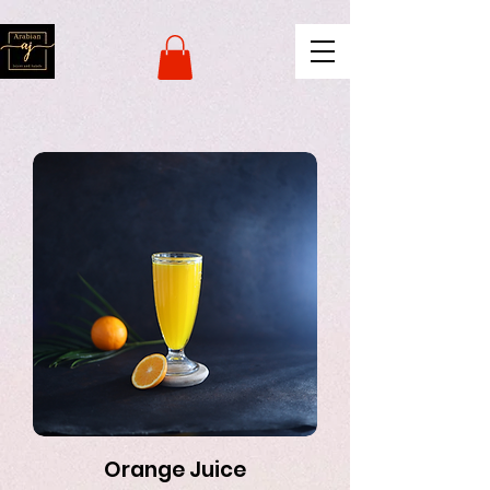
naver-site-verification:
naverce2e8719556fd9b2a8078b62d3c42c8d.html
Orange Juice