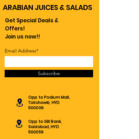
ARABIAN JUICES & SALADS
Get Special Deals &
Offers!
Join us now!!
Email Address*
Subscribe
Opp to Podium Mall,
Tolichowki, HYD
500008
Opp to SBI Bank,
Saidabad, HYD
500059