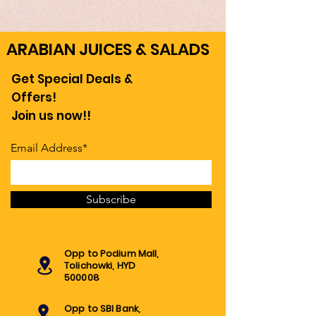
ARABIAN JUICES & SALADS
Get Special Deals &
Offers!
Join us now!!
Email Address*
Subscribe
Opp to Podium Mall,
Tolichowki, HYD
500008
Opp to SBI Bank,