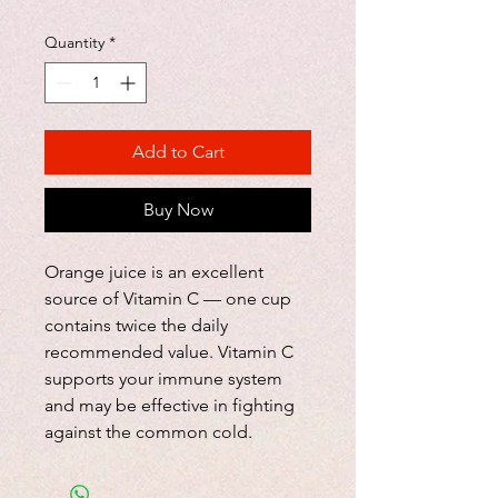
Quantity
*
Add to Cart
Buy Now
Orange juice is an excellent
source of Vitamin C — one cup
contains twice the daily
recommended value. Vitamin C
supports your immune system
and may be effective in fighting
against the common cold.