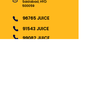
Saidabad, HYD
500059
96765 JUICE
91543 JUICE
99082 JUICE
INFO@ARABIANJUICE.COM
© 2022 ARABIAN JUICES AND
SALADS
Become Our Bestie
Follow us for Updates!