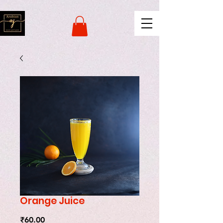
naver-site-verification:
naverce2e8719556fd9b2a8078b62d3c42c8d.html
Orange Juice
Price
₹60.00