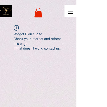
naver-site-verification:
naverce2e8719556fd9b2a8078b62d3c42c8d.html
Widget Didn’t Load
Check your internet and refresh
this page.
If that doesn’t work, contact us.