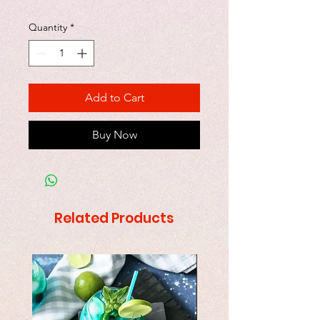
Quantity
*
Add to Cart
Buy Now
Related Products