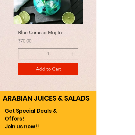
Blue Curacao Mojito
Watermelon Mojito
Price
Price
₹70.00
₹70.00
Add to Cart
ARABIAN JUICES & SALADS
Get Special Deals &
Offers!
Join us now!!