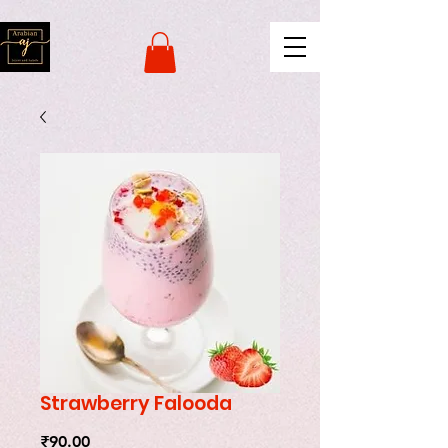
naver-site-verification:
naverce2e8719556fd9b2a8078b62d3c42c8d.html
Strawberry Falooda
Price
₹90.00