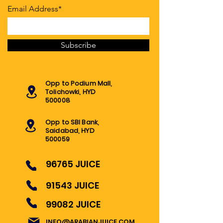
Email Address*
Subscribe
Opp to Podium Mall,
Tolichowki, HYD
500008
Opp to SBI Bank,
Saidabad, HYD
500059
96765 JUICE
91543 JUICE
99082 JUICE
INFO@ARABIANJUICE.COM