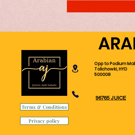
ARA
Opp to Podium Mall
Tolichowki, HYD
500008
96765 JUICE
Terms & Conditions
Privacy policy