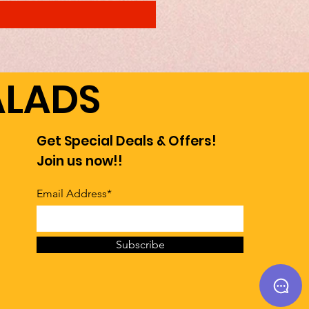
ALADS
Get Special Deals & Offers!
Join us now!!
Email Address*
Subscribe