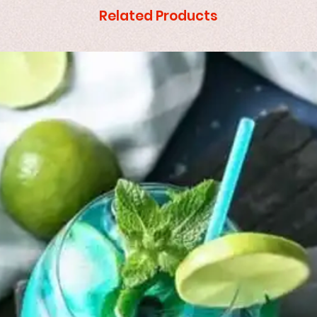
Related Products