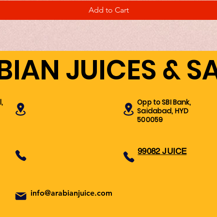
Add to Cart
BIAN JUICES & S
,
Opp to SBI Bank,
Saidabad, HYD
500059
99082 JUICE
info@arabianjuice.com