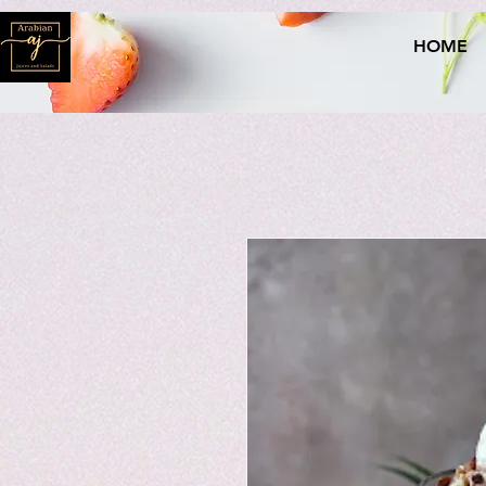
naver-site-verification: naverce2e8719556fd9b2a8078b62d3c42c8d.html
HOME