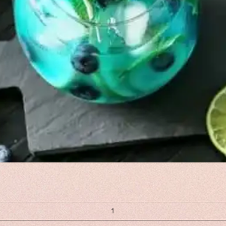
Quick View