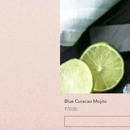
Blue Curacao Mojito
Price
₹70.00