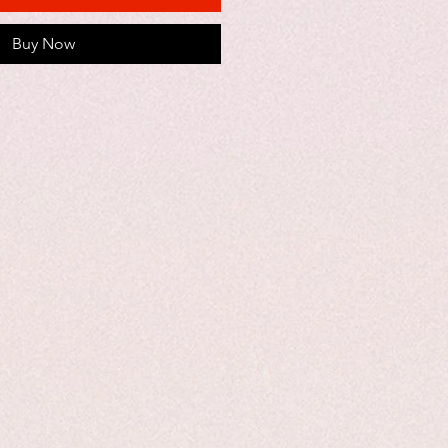
Buy Now