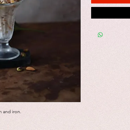
n and iron.