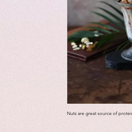
Nuts are great source of protei