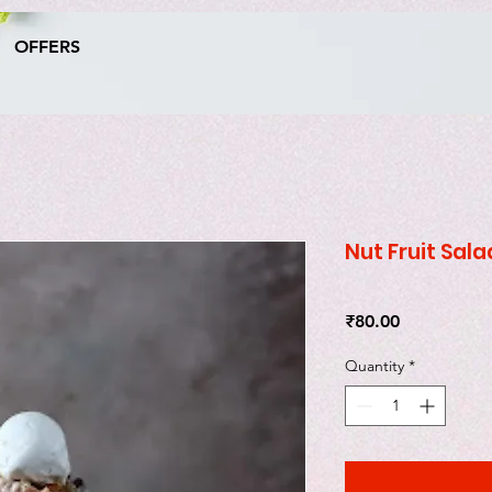
OFFERS
Nut Fruit Sala
Price
₹80.00
Quantity
*