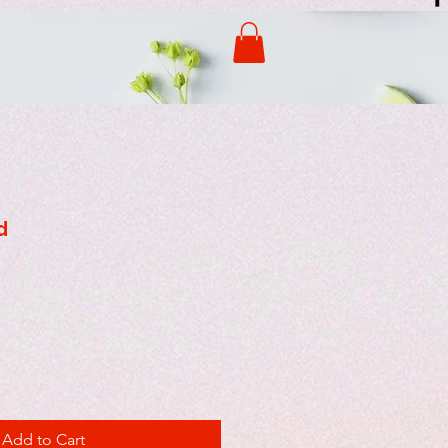
d
Add to Cart